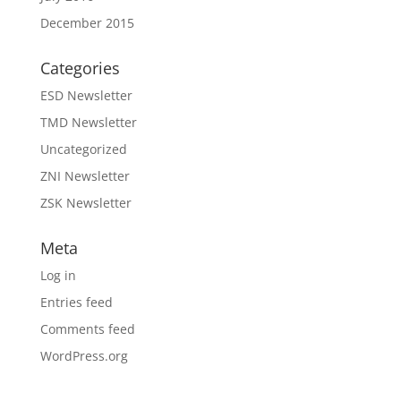
December 2015
Categories
ESD Newsletter
TMD Newsletter
Uncategorized
ZNI Newsletter
ZSK Newsletter
Meta
Log in
Entries feed
Comments feed
WordPress.org