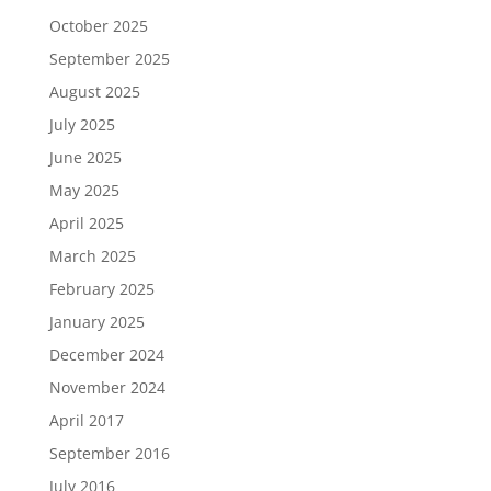
October 2025
September 2025
August 2025
July 2025
June 2025
May 2025
April 2025
March 2025
February 2025
January 2025
December 2024
November 2024
April 2017
September 2016
July 2016