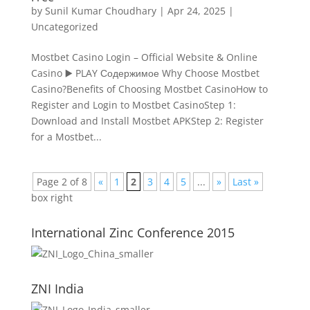
by
Sunil Kumar Choudhary
|
Apr 24, 2025
|
Uncategorized
Mostbet Casino Login – Official Website & Online
Casino ▶️ PLAY Содержимое Why Choose Mostbet
Casino?Benefits of Choosing Mostbet CasinoHow to
Register and Login to Mostbet CasinoStep 1:
Download and Install Mostbet APKStep 2: Register
for a Mostbet...
Page 2 of 8
«
1
2
3
4
5
...
»
Last »
box right
International Zinc Conference 2015
ZNI India