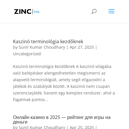
Kaszinó terminológia kezdőknek
by
Sunil Kumar Choudhary
|
Apr 27, 2025
|
Uncategorized
Kaszinó terminológia kezdőknek A kaszinó világába
való belépéskor elengedhetetlen megismerni az
alapvető terminológiát, amely segít eligazodni a
játékok és szabályok között. A kaszinó nem csupán
szerencsejáték, hanem egy komplex rendszer, ahol a
fogalmak pontos...
Онлайн казино в 2025 — рейтинг для игры на
деньги
by
Sunil Kumar Choudhary
|
Apr 25, 2025
|