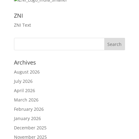
ZNI
ZNI Text
Archives
August 2026
July 2026
April 2026
March 2026
February 2026
January 2026
December 2025
November 2025