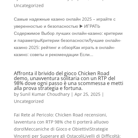
Uncategorized
Самые надежные казино онлайн 2025 – играйте с
уверенностью и безопасностью ▶️ ИГРАТЬ
Содержимое Выбор лучших онлайн-казино: критерии
и параметрыКритерии безопасностиЛучшие онлайн-
казино 2025: рейтинг и обзорКак играть в онлайн-
казино: советы и рекомендации Если...
Affronta il brivido del gioco Chicken Road
demo, unavventura solitaria con un RTP del
98% dove ogni passo è una scommessa e metti
alla prova strategia e fortuna.
by
Sunil Kumar Choudhary
|
Apr 25, 2025
|
Uncategorized
Fai Rete al Pericolo: Chicken Road recensioni,
lavventura con RTP 98% che ti porterà alluovo
doro!Meccaniche di Gioco e ObiettiviStrategie
Vincenti per Superare gli OstacoliLivelli di Difficoltà: