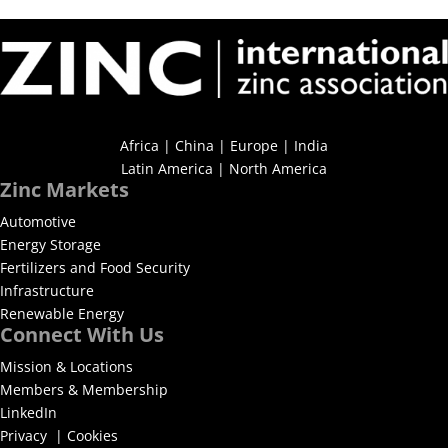
Africa
| China | Europe |
India
Latin America
| North America
Zinc Markets
Automotive
Energy Storage
Fertilizers and Food Security
Infrastructure
Renewable Energy
Connect With Us
Mission & Locations
Members & Membership
LinkedIn
Privacy
|
Cookies