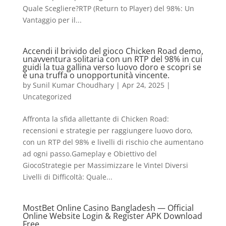
Quale Scegliere?RTP (Return to Player) del 98%: Un
Vantaggio per il...
Accendi il brivido del gioco Chicken Road demo,
unavventura solitaria con un RTP del 98% in cui
guidi la tua gallina verso luovo doro e scopri se
è una truffa o unopportunità vincente.
by
Sunil Kumar Choudhary
|
Apr 24, 2025
|
Uncategorized
Affronta la sfida allettante di Chicken Road:
recensioni e strategie per raggiungere luovo doro,
con un RTP del 98% e livelli di rischio che aumentano
ad ogni passo.Gameplay e Obiettivo del
GiocoStrategie per Massimizzare le VinteI Diversi
Livelli di Difficoltà: Quale...
MostBet Online Casino Bangladesh — Official
Online Website Login & Register APK Download
Free