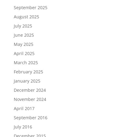
September 2025
August 2025
July 2025
June 2025
May 2025
April 2025
March 2025
February 2025
January 2025
December 2024
November 2024
April 2017
September 2016
July 2016
December 2015