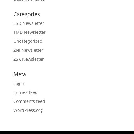
Categories
ESD Newsletter
TMD Newsletter
Uncategorized
ZNI Newsletter
ZSK Newsletter
Meta
Log in
Entries feed
Comments feed
WordPress.org