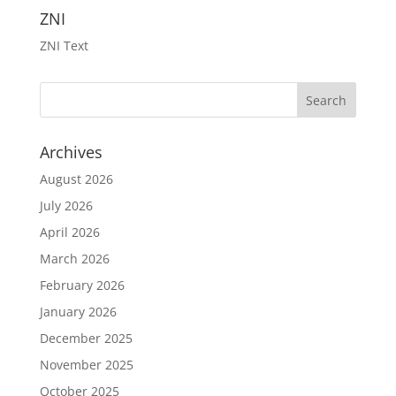
ZNI
ZNI Text
Archives
August 2026
July 2026
April 2026
March 2026
February 2026
January 2026
December 2025
November 2025
October 2025