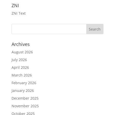
ZNI
ZNI Text
Archives
August 2026
July 2026
April 2026
March 2026
February 2026
January 2026
December 2025
November 2025
October 2025