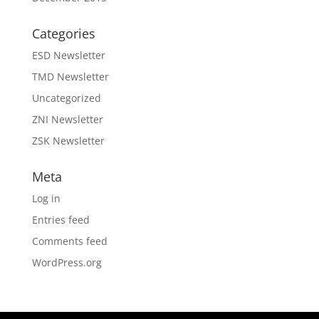
Categories
ESD Newsletter
TMD Newsletter
Uncategorized
ZNI Newsletter
ZSK Newsletter
Meta
Log in
Entries feed
Comments feed
WordPress.org