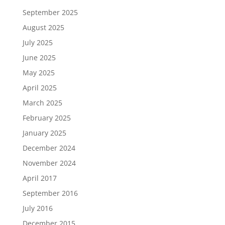
September 2025
August 2025
July 2025
June 2025
May 2025
April 2025
March 2025
February 2025
January 2025
December 2024
November 2024
April 2017
September 2016
July 2016
December 2015