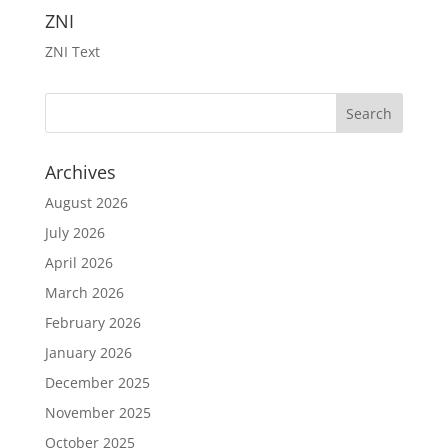
ZNI
ZNI Text
Archives
August 2026
July 2026
April 2026
March 2026
February 2026
January 2026
December 2025
November 2025
October 2025