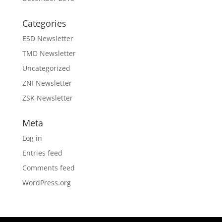
Categories
ESD Newsletter
TMD Newsletter
Uncategorized
ZNI Newsletter
ZSK Newsletter
Meta
Log in
Entries feed
Comments feed
WordPress.org