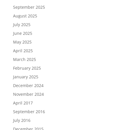
September 2025
August 2025
July 2025
June 2025
May 2025
April 2025
March 2025
February 2025
January 2025
December 2024
November 2024
April 2017
September 2016
July 2016
December 2015