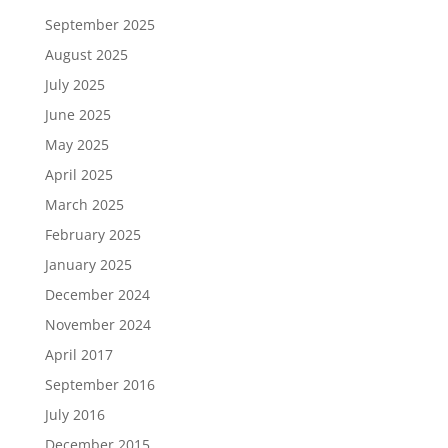
September 2025
August 2025
July 2025
June 2025
May 2025
April 2025
March 2025
February 2025
January 2025
December 2024
November 2024
April 2017
September 2016
July 2016
December 2015