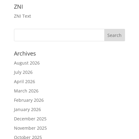
ZNI
ZNI Text
Archives
August 2026
July 2026
April 2026
March 2026
February 2026
January 2026
December 2025
November 2025
October 2025