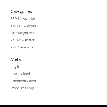
Categories
ESD Newsletter
TMD Newsletter
Uncategorized
ZNI Newsletter
ZSK Newsletter
Meta
Log in
Entries feed
Comments feed
WordPress.org