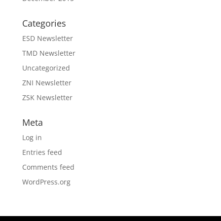
Categories
ESD Newsletter
TMD Newsletter
Uncategorized
ZNI Newsletter
ZSK Newsletter
Meta
Log in
Entries feed
Comments feed
WordPress.org