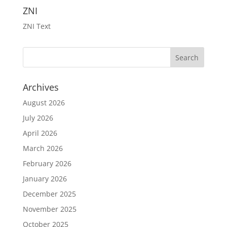
ZNI
ZNI Text
Archives
August 2026
July 2026
April 2026
March 2026
February 2026
January 2026
December 2025
November 2025
October 2025