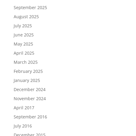
September 2025
August 2025
July 2025
June 2025
May 2025
April 2025
March 2025
February 2025
January 2025
December 2024
November 2024
April 2017
September 2016
July 2016
December 2015