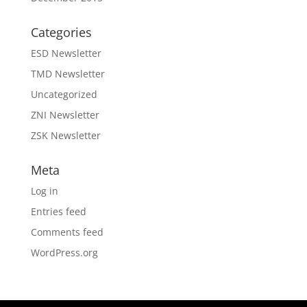
Categories
ESD Newsletter
TMD Newsletter
Uncategorized
ZNI Newsletter
ZSK Newsletter
Meta
Log in
Entries feed
Comments feed
WordPress.org