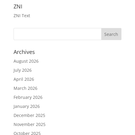
ZNI
ZNI Text
Archives
August 2026
July 2026
April 2026
March 2026
February 2026
January 2026
December 2025
November 2025
October 2025