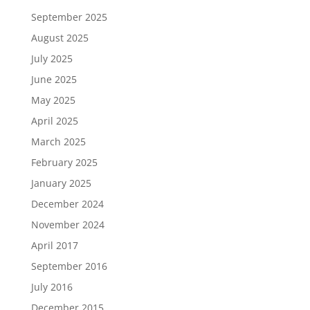
September 2025
August 2025
July 2025
June 2025
May 2025
April 2025
March 2025
February 2025
January 2025
December 2024
November 2024
April 2017
September 2016
July 2016
December 2015