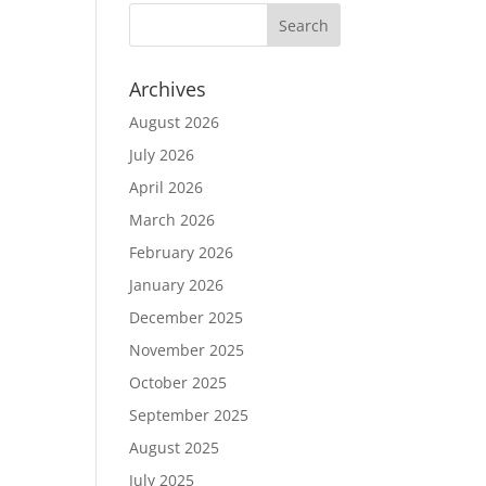
Archives
August 2026
July 2026
April 2026
March 2026
February 2026
January 2026
December 2025
November 2025
October 2025
September 2025
August 2025
July 2025