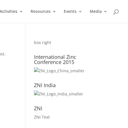
ctivities
Resources
Events
Media
box right
st.
International Zinc
Conference 2015
ZNI India
ZNI
ZNI Text