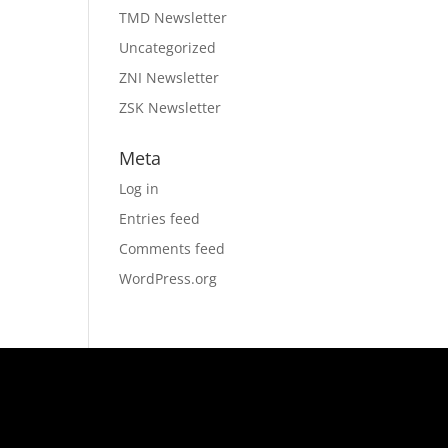
TMD Newsletter
Uncategorized
ZNI Newsletter
ZSK Newsletter
Meta
Log in
Entries feed
Comments feed
WordPress.org