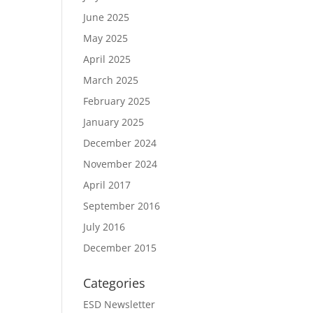
June 2025
May 2025
April 2025
March 2025
February 2025
January 2025
December 2024
November 2024
April 2017
September 2016
July 2016
December 2015
Categories
ESD Newsletter