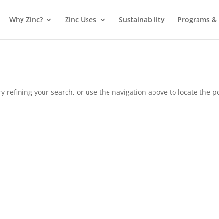
Why Zinc?
Zinc Uses
Sustainability
Programs & A
 refining your search, or use the navigation above to locate the po