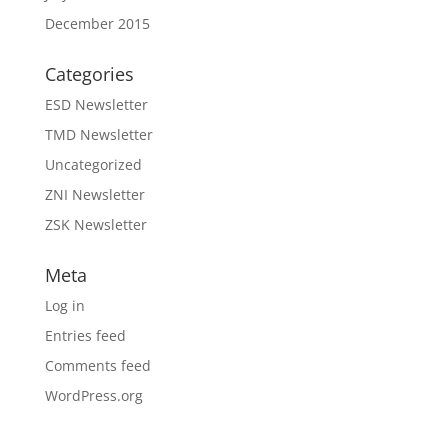
December 2015
Categories
ESD Newsletter
TMD Newsletter
Uncategorized
ZNI Newsletter
ZSK Newsletter
Meta
Log in
Entries feed
Comments feed
WordPress.org