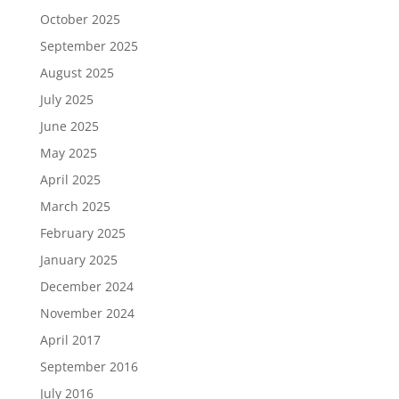
October 2025
September 2025
August 2025
July 2025
June 2025
May 2025
April 2025
March 2025
February 2025
January 2025
December 2024
November 2024
April 2017
September 2016
July 2016