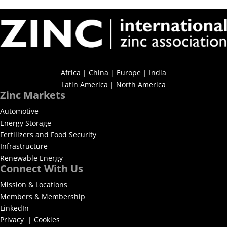
Africa
| China | Europe |
India
Latin America
| North America
Zinc Markets
Automotive
Energy Storage
Fertilizers and Food Security
Infrastructure
Renewable Energy
Connect With Us
Mission & Locations
Members & Membership
LinkedIn
Privacy
|
Cookies