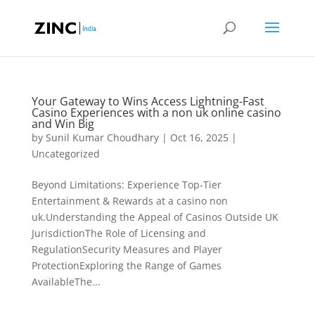
Your Gateway to Wins Access Lightning-Fast
Casino Experiences with a non uk online casino
and Win Big
by
Sunil Kumar Choudhary
|
Oct 16, 2025
|
Uncategorized
Beyond Limitations: Experience Top-Tier
Entertainment & Rewards at a casino non
uk.Understanding the Appeal of Casinos Outside UK
JurisdictionThe Role of Licensing and
RegulationSecurity Measures and Player
ProtectionExploring the Range of Games
AvailableThe...