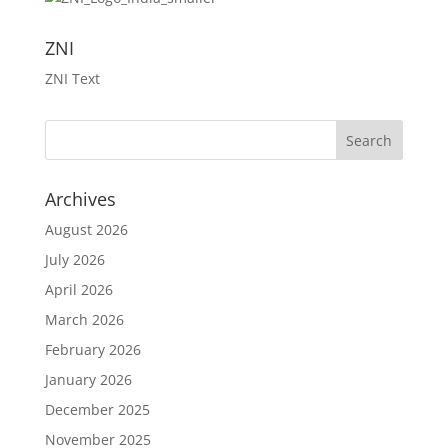
ZNI
ZNI Text
Archives
August 2026
July 2026
April 2026
March 2026
February 2026
January 2026
December 2025
November 2025