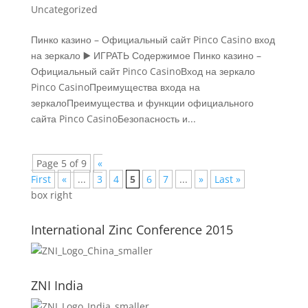
Uncategorized
Пинко казино – Официальный сайт Pinco Casino вход
на зеркало ▶️ ИГРАТЬ Содержимое Пинко казино –
Официальный сайт Pinco CasinoВход на зеркало
Pinco CasinoПреимущества входа на
зеркалоПреимущества и функции официального
сайта Pinco CasinoБезопасность и...
Page 5 of 9
«
First
«
...
3
4
5
6
7
...
»
Last »
box right
International Zinc Conference 2015
ZNI India