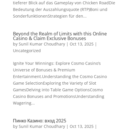
tieferer Blick auf das Gameplay von Chicken RoadDie
Bedeutung der Auszahlungsquote (RTP)Boni und
SonderfunktionenStrategien für den...
Beyond the Realm of Limits with this Online
Casino & Claim Exclusive Bonuses
by
Sunil Kumar Choudhary
|
Oct 13, 2025
|
Uncategorized
Ignite Your Winnings: Explore Cosmo Casino’s
Universe of Bonuses & Premium
Entertainment.Understanding the Cosmo Casino
Game SelectionExploring the Variety of Slot
GamesDelving into Table Game OptionsCosmo
Casino Bonuses and PromotionsUnderstanding
Wagering...
Пинко Казино: вход 2025
by
Sunil Kumar Choudhary
|
Oct 13, 2025
|