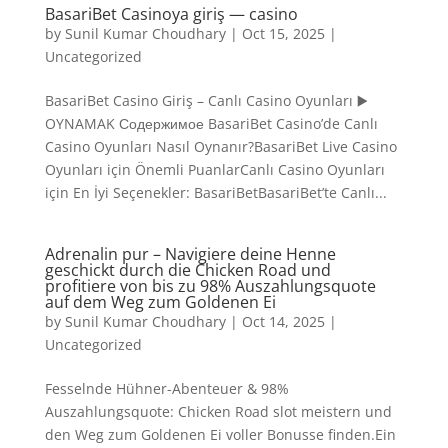
BasariBet Casinoya giriş — casino
by
Sunil Kumar Choudhary
|
Oct 15, 2025
|
Uncategorized
BasariBet Casino Giriş – Canlı Casino Oyunları ▶️
OYNAMAK Содержимое BasariBet Casino’de Canlı
Casino Oyunları Nasıl Oynanır?BasariBet Live Casino
Oyunları için Önemli PuanlarCanlı Casino Oyunları
için En İyi Seçenekler: BasariBetBasariBet’te Canlı...
Adrenalin pur – Navigiere deine Henne
geschickt durch die Chicken Road und
profitiere von bis zu 98% Auszahlungsquote
auf dem Weg zum Goldenen Ei
by
Sunil Kumar Choudhary
|
Oct 14, 2025
|
Uncategorized
Fesselnde Hühner-Abenteuer & 98%
Auszahlungsquote: Chicken Road slot meistern und
den Weg zum Goldenen Ei voller Bonusse finden.Ein