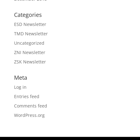
Categories
ESD Newsletter
TMD Newsletter
Uncategorized
ZNI Newsletter
ZSK Newsletter
Meta
Log in
Entries feed
Comments feed
WordPress.org