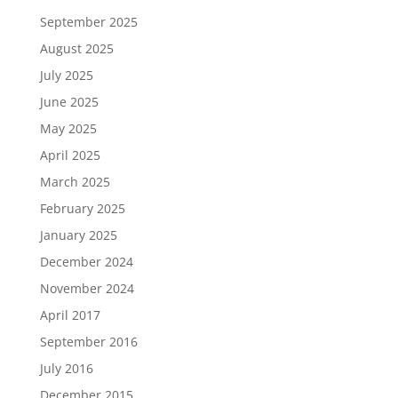
September 2025
August 2025
July 2025
June 2025
May 2025
April 2025
March 2025
February 2025
January 2025
December 2024
November 2024
April 2017
September 2016
July 2016
December 2015