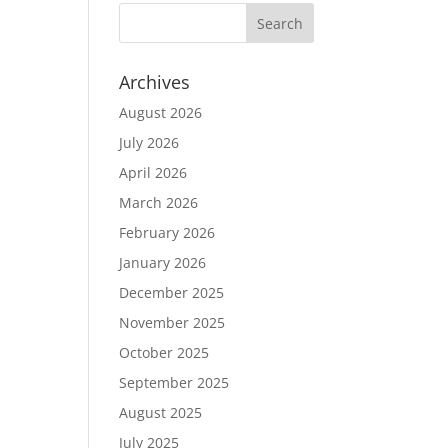
Archives
August 2026
July 2026
April 2026
March 2026
February 2026
January 2026
December 2025
November 2025
October 2025
September 2025
August 2025
July 2025