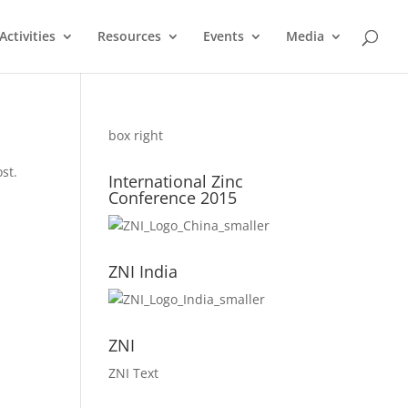
ctivities
Resources
Events
Media
box right
st.
International Zinc
Conference 2015
ZNI India
ZNI
ZNI Text