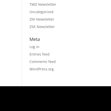
TMD Newsletter
Uncategorized
ZNI Newsletter
ZSK Newsletter
Meta
Log in
Entries feed
Comments feed
WordPress.org