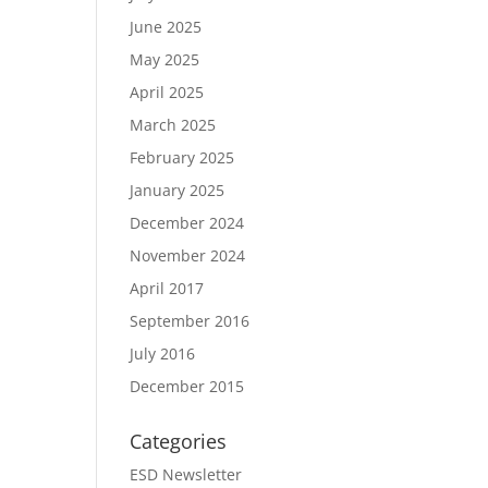
June 2025
May 2025
April 2025
March 2025
February 2025
January 2025
December 2024
November 2024
April 2017
September 2016
July 2016
December 2015
Categories
ESD Newsletter