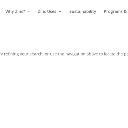
Why Zinc?
Zinc Uses
Sustainability
Programs & A
 refining your search, or use the navigation above to locate the po